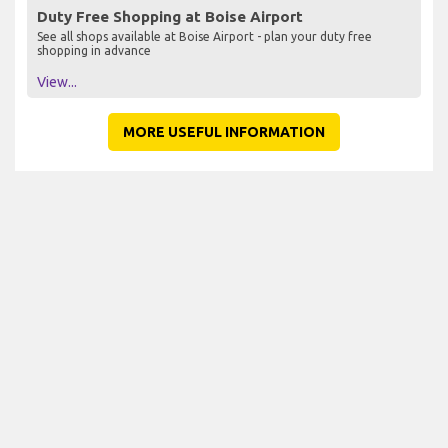
Duty Free Shopping at Boise Airport
See all shops available at Boise Airport - plan your duty free
shopping in advance
View...
MORE USEFUL INFORMATION