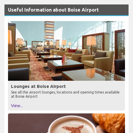
Useful Information about Boise Airport
Lounges at Boise Airport
See all the airport lounges, locations and opening times available
at Boise Airport
View...