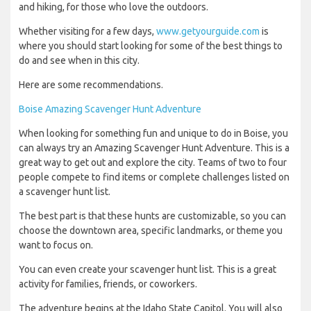
and hiking, for those who love the outdoors.
Whether visiting for a few days,
www.getyourguide.com
is
where you should start looking for some of the best things to
do and see when in this city.
Here are some recommendations.
Boise Amazing Scavenger Hunt Adventure
When looking for something fun and unique to do in Boise, you
can always try an Amazing Scavenger Hunt Adventure. This is a
great way to get out and explore the city. Teams of two to four
people compete to find items or complete challenges listed on
a scavenger hunt list.
The best part is that these hunts are customizable, so you can
choose the downtown area, specific landmarks, or theme you
want to focus on.
You can even create your scavenger hunt list. This is a great
activity for families, friends, or coworkers.
The adventure begins at the Idaho State Capitol. You will also