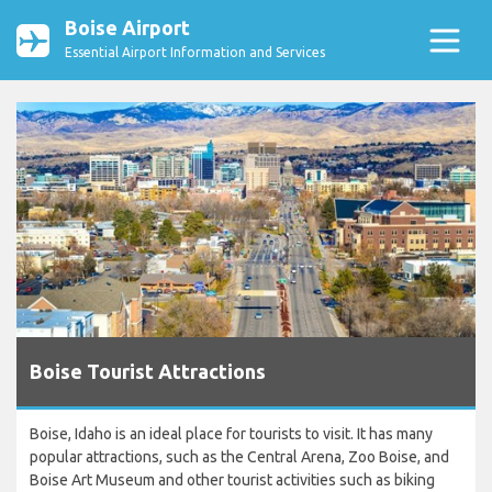
Boise Airport
Essential Airport Information and Services
Boise Tourist Attractions
Boise, Idaho is an ideal place for tourists to visit. It has many
popular attractions, such as the Central Arena, Zoo Boise, and
Boise Art Museum and other tourist activities such as biking