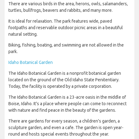
There are various birds in the area, herons, owls, salamanders,
turtles, bullfrogs, beavers and rabbits, and many more.
It is ideal for relaxation. The park features wide, paved
footpaths and reservable outdoor picnic areas in a beautiful
natural setting.
Biking, fishing, boating, and swimming are not allowed in the
park.
Idaho Botanical Garden
The Idaho Botanical Garden is a nonprofit botanical garden
located on the ground of the Old Idaho State Penitentiary.
Today, the facility is operated by a private corporation.
The Idaho Botanical Garden is a 23-acre oasis in the middle of
Boise, Idaho. It's a place where people can come to reconnect
with nature and find peace in the beauty of the gardens.
There are gardens for every season, a children's garden, a
sculpture garden, and even a cafe. The garden is open year-
round and hosts special events throughout the year.