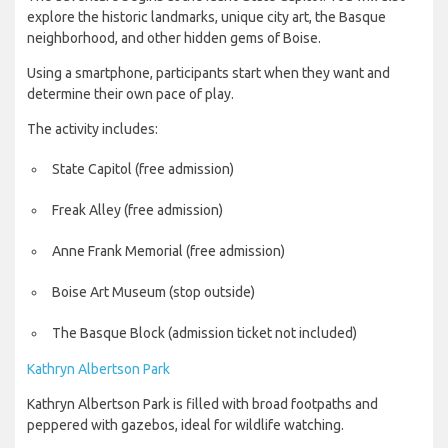
explore the historic landmarks, unique city art, the Basque
neighborhood, and other hidden gems of Boise.
Using a smartphone, participants start when they want and
determine their own pace of play.
The activity includes:
State Capitol (free admission)
Freak Alley (free admission)
Anne Frank Memorial (free admission)
Boise Art Museum (stop outside)
The Basque Block (admission ticket not included)
Kathryn Albertson Park
Kathryn Albertson Park is filled with broad footpaths and
peppered with gazebos, ideal for wildlife watching.