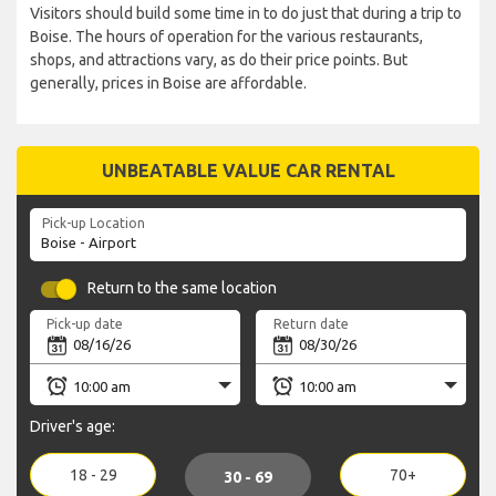
Visitors should build some time in to do just that during a trip to
Boise. The hours of operation for the various restaurants,
shops, and attractions vary, as do their price points. But
generally, prices in Boise are affordable.
UNBEATABLE VALUE CAR RENTAL
Pick-up Location
Return to the same location
Pick-up date
Return date
Driver's age:
18 - 29
70+
30 - 69