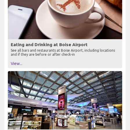
Eating and Drinking at Boise Airport
See all bars and restaurants at Boise Airport, including locations
and if they are before or after check-in
View...