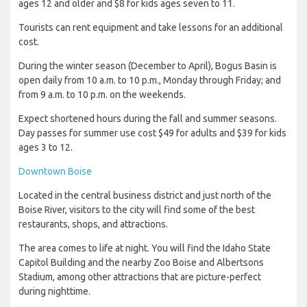
ages 12 and older and $8 for kids ages seven to 11.
Tourists can rent equipment and take lessons for an additional
cost.
During the winter season (December to April), Bogus Basin is
open daily from 10 a.m. to 10 p.m., Monday through Friday; and
from 9 a.m. to 10 p.m. on the weekends.
Expect shortened hours during the fall and summer seasons.
Day passes for summer use cost $49 for adults and $39 for kids
ages 3 to 12.
Downtown Boise
Located in the central business district and just north of the
Boise River, visitors to the city will find some of the best
restaurants, shops, and attractions.
The area comes to life at night. You will find the Idaho State
Capitol Building and the nearby Zoo Boise and Albertsons
Stadium, among other attractions that are picture-perfect
during nighttime.