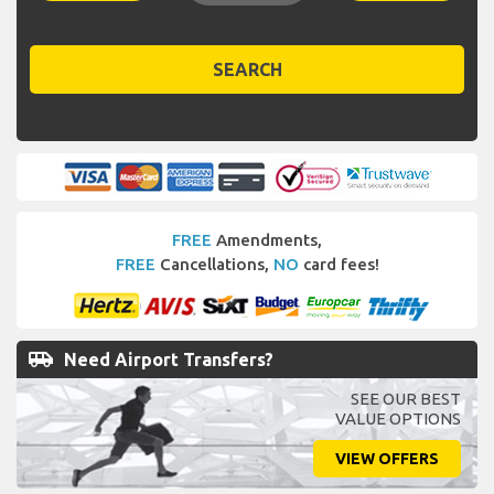
SEARCH
FREE
Amendments,
FREE
Cancellations,
NO
card fees!
airport_shuttle
Need Airport Transfers?
SEE OUR BEST
VALUE OPTIONS
VIEW OFFERS