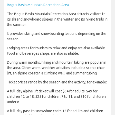
Bogus Basin Mountain Recreation Area
The Bogus Basin Mountain Recreation Area attracts visitors to
its ski and snowboard slopes in the winter and its hiking trails in
the summer.
It provides skiing and snowboarding lessons depending on the
season.
Lodging areas for tourists to relax and enjoy are also available.
Food and beverages shops are also available.
During warm months, hiking and mountain biking are popular in
the area. Other warm-weather activities include a scenic chair
lift, an alpine coaster, a climbing wall, and summer tubing.
Ticket prices range by the season and the activity, for example:
A full-day alpine lift ticket will cost $64 for adults; $49 for
children 12 to 18; $25 for children 7 to 11; and $10 for children
under 6.
A full-day pass to snowshoe costs 12 for adults and children