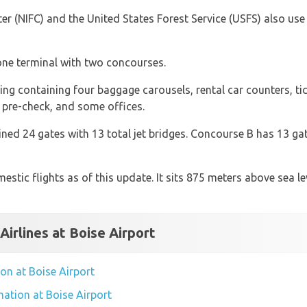
r (NIFC) and the United States Forest Service (USFS) also use th
 one terminal with two concourses.
ding containing four baggage carousels, rental car counters, t
 pre-check, and some offices.
d 24 gates with 13 total jet bridges. Concourse B has 13 gate
estic flights as of this update. It sits 875 meters above sea l
Airlines at Boise Airport
tion at Boise Airport
rmation at Boise Airport