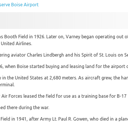
 serve Boise Airport
as Booth Field in 1926. Later on, Varney began operating out o
United Airlines.
ering aviator Charles Lindbergh and his Spirit of St. Louis on 
, when Boise started buying and leasing land for the airport
 in the United States at 2,680 meters. As aircraft grew, the ha
rminal.
 Air Forces leased the field for use as a training base for B-
ed there during the war.
ield in 1941, after Army Lt. Paul R. Gowen, who died in a plane 