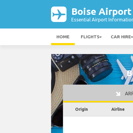
Boise Airport
Essential Airport Informatio
HOME
FLIGHTS
CAR HIRE
B
ARR
Origin
Airline