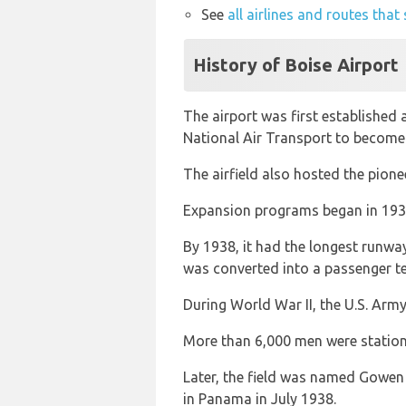
See
all airlines and routes that
History of Boise Airport
The airport was first established 
National Air Transport to become 
The airfield also hosted the pione
Expansion programs began in 1936
By 1938, it had the longest runway
was converted into a passenger te
During World War II, the U.S. Army
More than 6,000 men were station
Later, the field was named Gowen F
in Panama in July 1938.