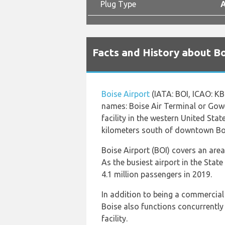
Plug Type
A
Facts and History about Bo
Boise Airport
(IATA: BOI, ICAO: KB
names: Boise Air Terminal or Gowen 
facility in the western United State
kilometers south of downtown Bo
Boise Airport (BOI) covers an are
As the busiest airport in the Stat
4.1 million passengers in 2019.
In addition to being a commercial 
Boise also functions concurrently 
facility.