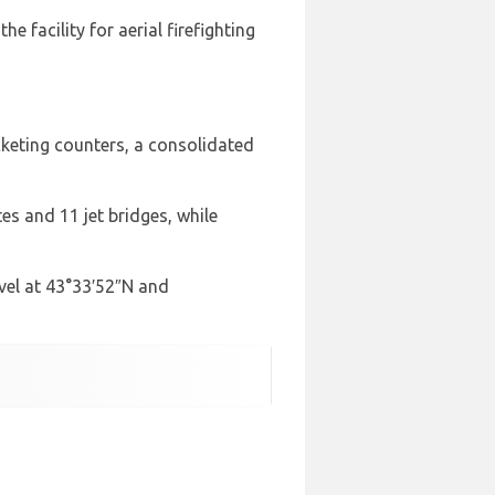
e facility for aerial firefighting
icketing counters, a consolidated
s and 11 jet bridges, while
evel at 43°33′52″N and