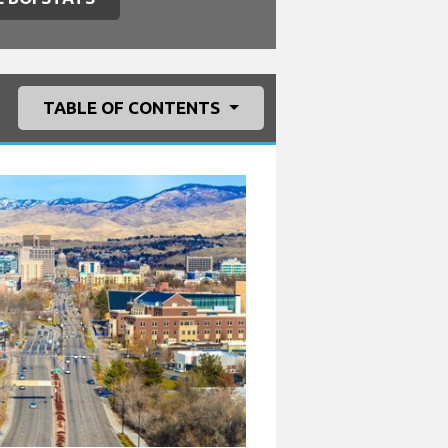
TABLE OF CONTENTS