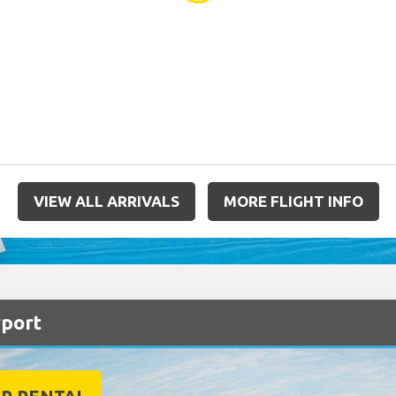
VIEW ALL ARRIVALS
MORE FLIGHT INFO
rport