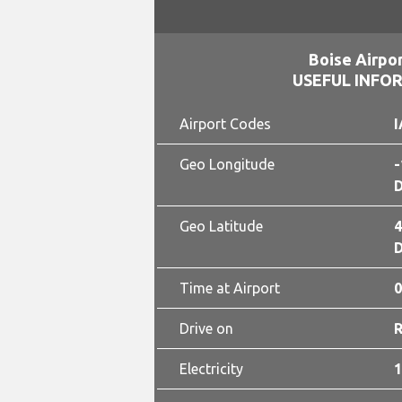
Boise Airpor
USEFUL INFO
Airport Codes
I
Geo Longitude
-
D
Geo Latitude
4
D
Time at Airport
0
Drive on
Electricity
1