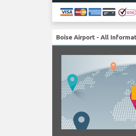
Boise Airport - All Informa