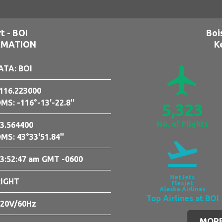
t - BOI
Boi
RMATION
K
airplanemode_active
ATA: BOI
116.223000
MS: -116°-13'-22.8''
5,323
No. of Flights
3.564400
MS: 43°33'51.84''
flight_takeoff
3:52:48 am GMT -0600
NetJets
RIGHT
Flexjet
Alaska Airlines
Top Airlines at BOI
20V/60Hz
MORE