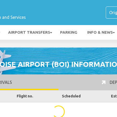
n and Services
AIRPORT TRANSFERS
PARKING
INFO & NEWS
OISE AIRPORT (BOI) INFORMATI
IVALS
DEP
Flight no.
Scheduled
Est
...