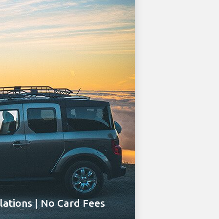
ations | No Card Fees