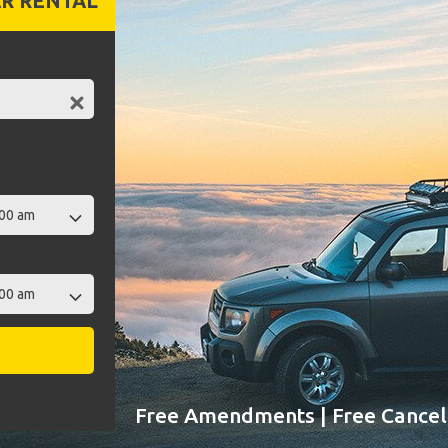
R RENTAL
Free Amendments | Free Cancell