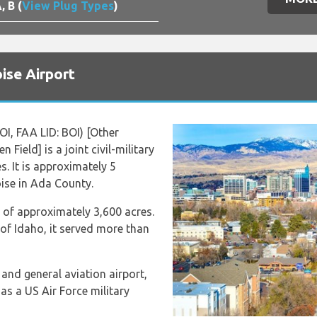
, B (
View Plug Types
)
ise Airport
OI, FAA LID: BOI) [Other
Field] is a joint civil-military
s. It is approximately 5
ise in Ada County.
a of approximately 3,600 acres.
e of Idaho, it served more than
and general aviation airport,
as a US Air Force military