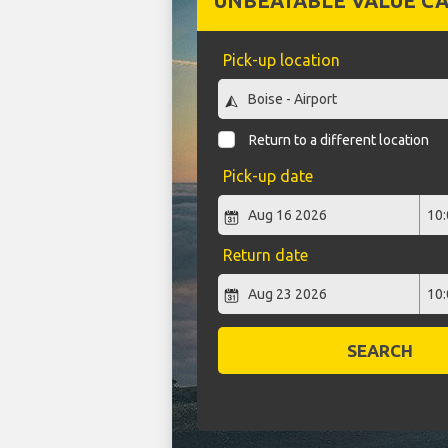
UNBEATABLE VALUE CA
Pick-up location
Return to a different location
Pick-up date
Return date
SEARCH