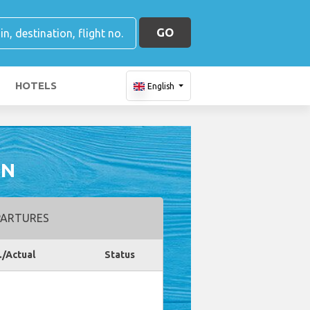
GO
HOTELS
English
ON
ARTURES
./Actual
Status