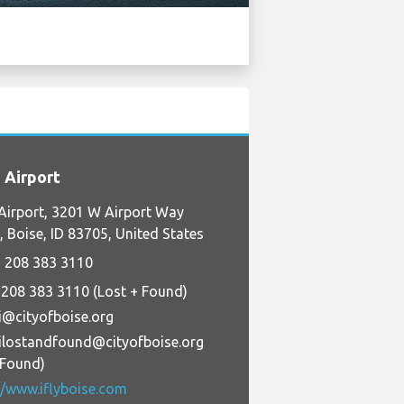
 Airport
Airport, 3201 W Airport Way
 Boise, ID 83705, United States
 208 383 3110
 208 383 3110 (Lost + Found)
i@cityofboise.org
ilostandfound@cityofboise.org
+Found)
//www.iflyboise.com