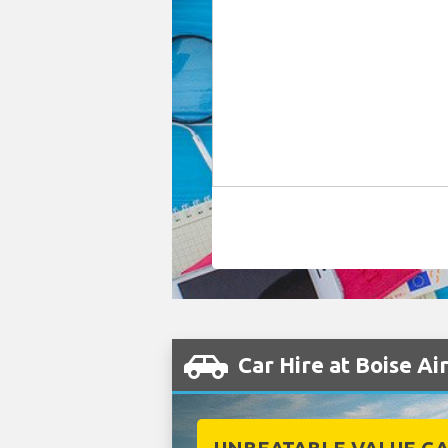
Car Hire at Boise Ai