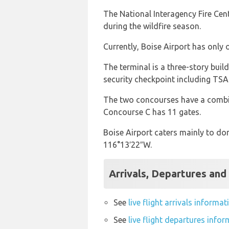
The National Interagency Fire Cente
during the wildfire season.
Currently, Boise Airport has only
The terminal is a three-story buil
security checkpoint including TSA
The two concourses have a combine
Concourse C has 11 gates.
Boise Airport caters mainly to dom
116°13′22″W.
Arrivals, Departures and 
See
live flight arrivals informa
See
live flight departures info