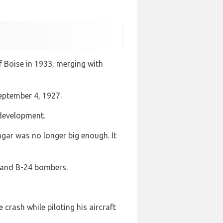
f Boise in 1933, merging with
September 4, 1927.
 development.
ngar was no longer big enough. It
17 and B-24 bombers.
crash while piloting his aircraft