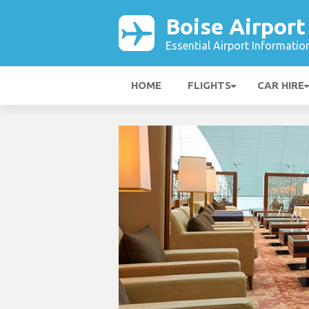
Boise Airport
Essential Airport Informatio
HOME
FLIGHTS
CAR HIRE