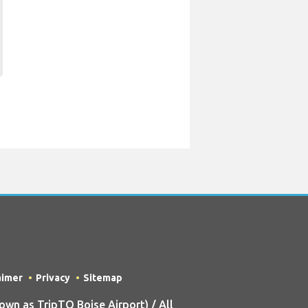
aimer
Privacy
Sitemap
n as TripTQ Boise Airport) / All