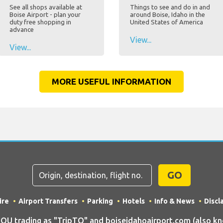
See all shops available at
Things to see and do in and
Boise Airport - plan your
around Boise, Idaho in the
duty free shopping in
United States of America
advance
View...
View...
MORE USEFUL INFORMATION
GO
ire
Airport Transfers
Parking
Hotels
Info & News
Discl
 trading as "TripTQ" and boiseidahoairport.com (also know