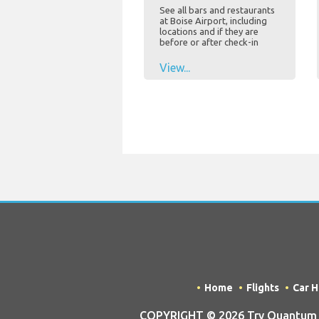
See all bars and restaurants
at Boise Airport, including
locations and if they are
before or after check-in
View...
Home
Flights
Car H
COPYRIGHT © 2026 Try Quantum OU