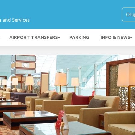
n and Services
AIRPORT TRANSFERS
PARKING
INFO & NEWS