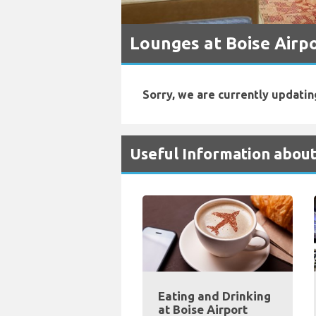
Lounges at Boise Airp
Sorry, we are currently updatin
Useful Information about
Eating and Drinking
at Boise Airport