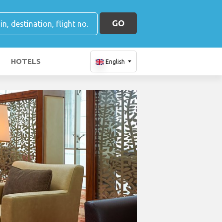
GO
HOTELS
English