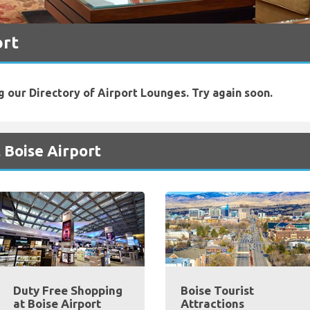
ort
g our Directory of Airport Lounges. Try again soon.
 Boise Airport
Duty Free Shopping
Boise Tourist
at Boise Airport
Attractions