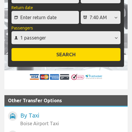
Return date
Passengers
SEARCH
Other Transfer Options
By Taxi
local_taxi
Boise Airport Taxi