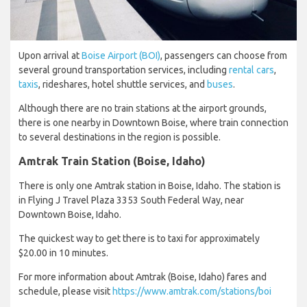
Upon arrival at
Boise Airport (BOI)
, passengers can choose from
several ground transportation services, including
rental cars
,
taxis
, rideshares, hotel shuttle services, and
buses
.
Although there are no train stations at the airport grounds,
there is one nearby in Downtown Boise, where train connection
to several destinations in the region is possible.
Amtrak Train Station (Boise, Idaho)
There is only one Amtrak station in Boise, Idaho. The station is
in Flying J Travel Plaza 3353 South Federal Way, near
Downtown Boise, Idaho.
The quickest way to get there is to taxi for approximately
$20.00 in 10 minutes.
For more information about Amtrak (Boise, Idaho) fares and
schedule, please visit
https://www.amtrak.com/stations/boi