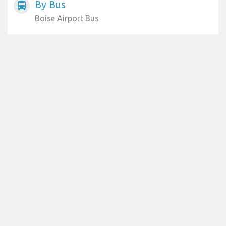
By Bus
directions_bus
Boise Airport Bus