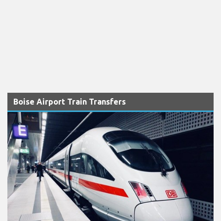
Boise Airport Train Transfers