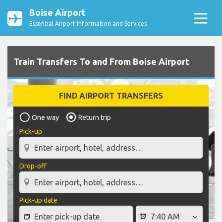
Boise Airport
Essential Airport Information and Services
Train Transfers To and From Boise Airport
FIND AIRPORT TRANSFERS
One way
Return trip
Pick-up
Drop-off
Pick-up date