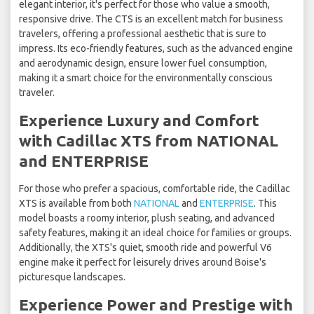
elegant interior, it's perfect for those who value a smooth,
responsive drive. The CTS is an excellent match for business
travelers, offering a professional aesthetic that is sure to
impress. Its eco-friendly features, such as the advanced engine
and aerodynamic design, ensure lower fuel consumption,
making it a smart choice for the environmentally conscious
traveler.
Experience Luxury and Comfort
with Cadillac XTS from NATIONAL
and ENTERPRISE
For those who prefer a spacious, comfortable ride, the Cadillac
XTS is available from both
NATIONAL
and
ENTERPRISE
. This
model boasts a roomy interior, plush seating, and advanced
safety features, making it an ideal choice for families or groups.
Additionally, the XTS's quiet, smooth ride and powerful V6
engine make it perfect for leisurely drives around Boise's
picturesque landscapes.
Experience Power and Prestige with