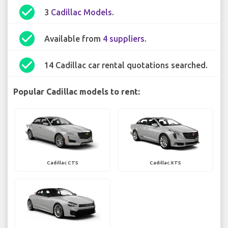
check_circle
3
Cadillac Models
.
check_circle
Available from
4 suppliers
.
check_circle
14 Cadillac car rental quotations searched.
Popular Cadillac models to rent:
Cadillac CTS
Cadillac XTS