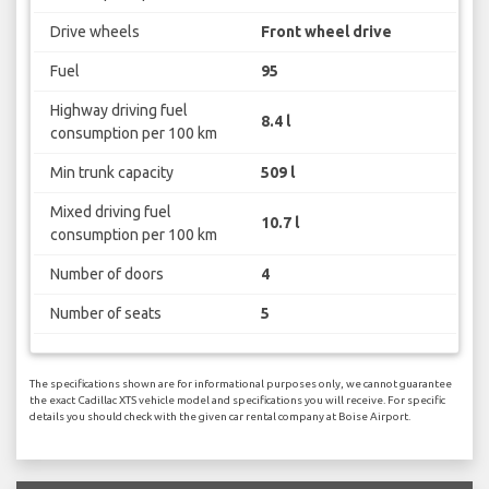
Drive wheels
Front wheel drive
Fuel
95
Highway driving fuel
8.4 l
consumption per 100 km
Min trunk capacity
509 l
Mixed driving fuel
10.7 l
consumption per 100 km
Number of doors
4
Number of seats
5
The specifications shown are for informational purposes only, we cannot guarantee
the exact Cadillac XTS vehicle model and specifications you will receive. For specific
details you should check with the given car rental company at Boise Airport.