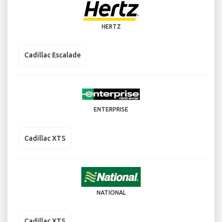
HERTZ
Cadillac Escalade
ENTERPRISE
Cadillac XTS
NATIONAL
Cadillac XTS