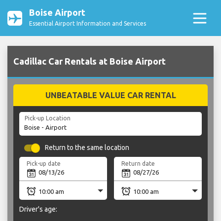
Boise Airport
Essential Airport Information and Services
Cadillac Car Rentals at Boise Airport
UNBEATABLE VALUE CAR RENTAL
Pick-up Location
Return to the same location
Pick-up date
Return date
Driver's age: