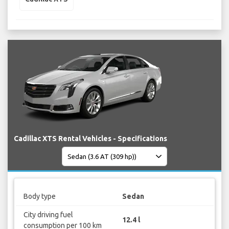
Cadillac XTS Rental Vehicles - Specifications
Body type
Sedan
City driving fuel
12.4 l
consumption per 100 km