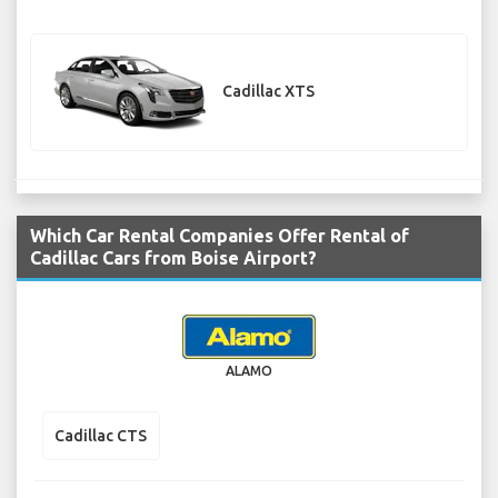
Cadillac XTS
Which Car Rental Companies Offer Rental of
Cadillac Cars from Boise Airport?
ALAMO
Cadillac CTS