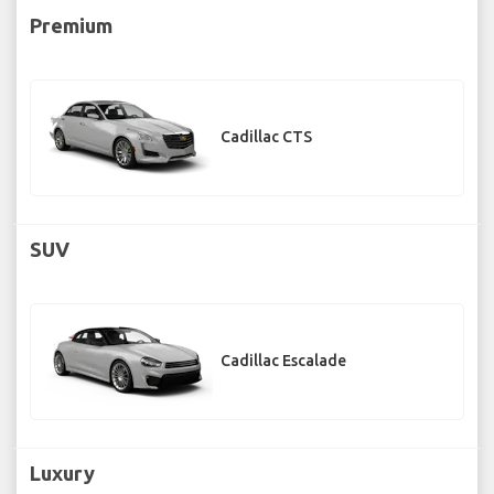
Premium
Cadillac CTS
SUV
Cadillac Escalade
Luxury