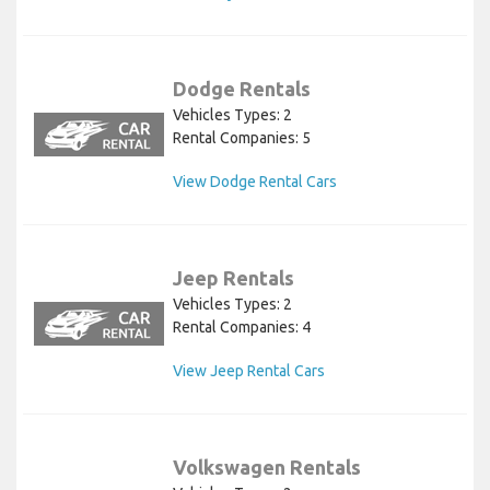
Dodge Rentals
Vehicles Types: 2
Rental Companies: 5
View Dodge Rental Cars
Jeep Rentals
Vehicles Types: 2
Rental Companies: 4
View Jeep Rental Cars
Volkswagen Rentals