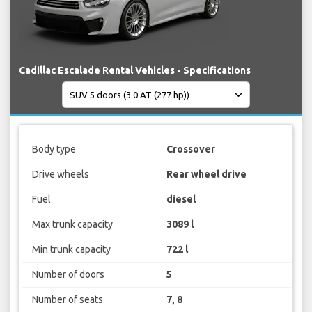
Cadillac Escalade Rental Vehicles - Specifications
Body type
Crossover
Drive wheels
Rear wheel drive
Fuel
diesel
Max trunk capacity
3089 l
Min trunk capacity
722 l
Number of doors
5
Number of seats
7, 8