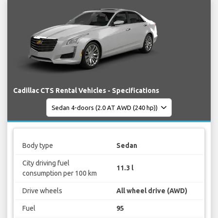
Cadillac CTS Rental Vehicles - Specifications
Body type
Sedan
City driving fuel
11.3 l
consumption per 100 km
Drive wheels
All wheel drive (AWD)
Fuel
95