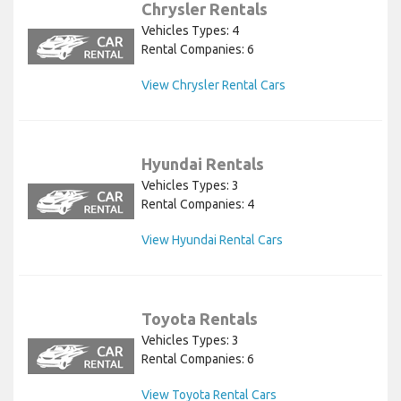
Chrysler Rentals
Vehicles Types: 4
Rental Companies: 6
View Chrysler Rental Cars
Hyundai Rentals
Vehicles Types: 3
Rental Companies: 4
View Hyundai Rental Cars
Toyota Rentals
Vehicles Types: 3
Rental Companies: 6
View Toyota Rental Cars