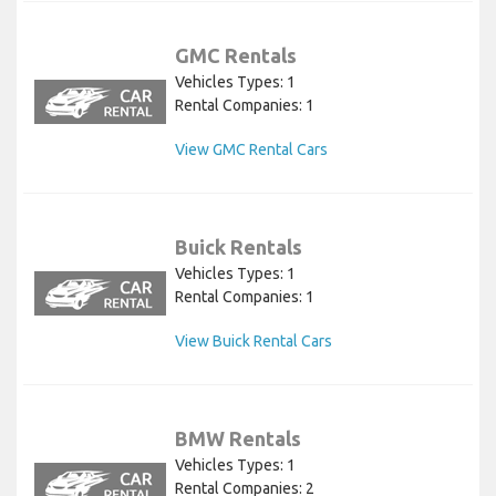
GMC Rentals
Vehicles Types: 1
Rental Companies: 1
View GMC Rental Cars
Buick Rentals
Vehicles Types: 1
Rental Companies: 1
View Buick Rental Cars
BMW Rentals
Vehicles Types: 1
Rental Companies: 2