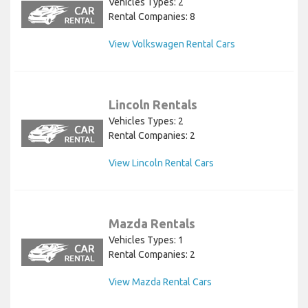
Vehicles Types: 2
Rental Companies: 8
View Volkswagen Rental Cars
Lincoln Rentals
Vehicles Types: 2
Rental Companies: 2
View Lincoln Rental Cars
Mazda Rentals
Vehicles Types: 1
Rental Companies: 2
View Mazda Rental Cars