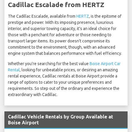
Cadillac Escalade from HERTZ
The Cadillac Escalade, available from
HERTZ
, is the epitome of
prestige and power. With its imposing presence, luxurious
interior, and superior towing capacity, it's an ideal choice for
those with a penchant for adventure or those needing to
transport larger items. Its power doesn't compromise its
commitment to the environment, though, with an advanced
engine system that balances performance with fuel efficiency.
Whether you're searching for the best value
Boise Airport Car
Rental
, looking for unbeatable prices, or desiring an amazing
rental experience, Cadillac rentals at Boise Airport provide a
range of options to cater to your unique preferences and
requirements. So step out of the ordinary and experience the
extraordinary with Cadillac.
Cadillac Vehicle Rentals by Group Available at
Boise Airport