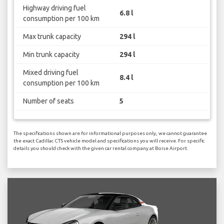
Highway driving fuel
6.8 l
consumption per 100 km
Max trunk capacity
294 l
Min trunk capacity
294 l
Mixed driving fuel
8.4 l
consumption per 100 km
Number of seats
5
The specifications shown are for informational purposes only, we cannot guarantee
the exact Cadillac CTS vehicle model and specifications you will receive. For specific
details you should check with the given car rental company at Boise Airport.