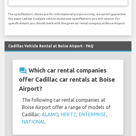
The specifications shown are for informational purposes only, we cannot guarantee
the exact Cadillac Escalade vehicle model and specifications you will receive. For
specific details you should check with the given car rental company at Boise Airport.
Cadillac Vehicle Rental at Boise Airport - FAQ
question_answer
Which car rental companies
offer Cadillac car rentals at Boise
Airport?
The following car rental companies at
Boise Airport offer a range of models of
Cadillac:
ALAMO
,
HERTZ
,
ENTERPRISE
,
NATIONAL