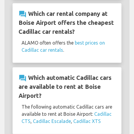
question_answer
Which car rental company at
Boise Airport offers the cheapest
Cadillac car rentals?
ALAMO often offers the
best prices on
Cadillac car rentals
.
question_answer
Which automatic Cadillac cars
are available to rent at Boise
Airport?
The following automatic Cadillac cars are
available to rent at Boise Airport:
Cadillac
CTS
,
Cadillac Escalade
,
Cadillac XTS