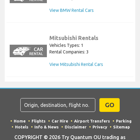
View BMW Rental Cars
Mitsubishi Rentals
Vehicles Types: 1
Rental Companies: 3
View Mitsubishi Rental Cars
GO
Home
Flights
Car Hire
Airport Transfers
Parking
Hotels
Info & News
Disclaimer
Privacy
Sitemap
COPYRIGHT © 2026 Try Quantum OU trading as