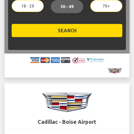
18 - 29
70+
30 - 69
SEARCH
Cadillac - Boise Airport