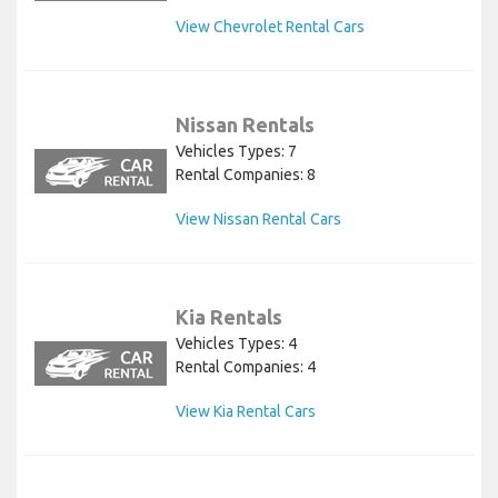
View Chevrolet Rental Cars
Nissan Rentals
Vehicles Types: 7
Rental Companies: 8
View Nissan Rental Cars
Kia Rentals
Vehicles Types: 4
Rental Companies: 4
View Kia Rental Cars