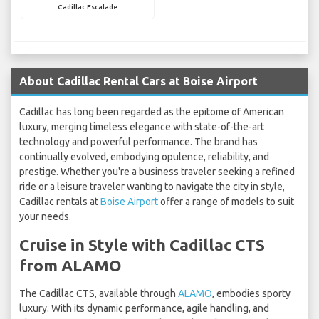
Cadillac Escalade
About Cadillac Rental Cars at Boise Airport
Cadillac has long been regarded as the epitome of American
luxury, merging timeless elegance with state-of-the-art
technology and powerful performance. The brand has
continually evolved, embodying opulence, reliability, and
prestige. Whether you're a business traveler seeking a refined
ride or a leisure traveler wanting to navigate the city in style,
Cadillac rentals at
Boise Airport
offer a range of models to suit
your needs.
Cruise in Style with Cadillac CTS
from ALAMO
The Cadillac CTS, available through
ALAMO
, embodies sporty
luxury. With its dynamic performance, agile handling, and