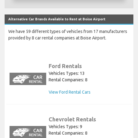
Alternative Car Brands Available to Rent at Boise Airport
We have 59 different types of vehicles from 17 manufacturers
provided by 8 car rental companies at Boise Airport.
Ford Rentals
Vehicles Types: 13
Rental Companies: 8
View Ford Rental Cars
Chevrolet Rentals
Vehicles Types: 9
Rental Companies: 8